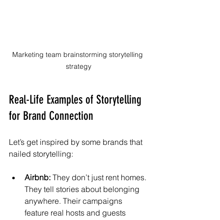
Marketing team brainstorming storytelling 
strategy
Real-Life Examples of Storytelling 
for Brand Connection
Let’s get inspired by some brands that 
nailed storytelling:
Airbnb:
 They don’t just rent homes. 
They tell stories about belonging 
anywhere. Their campaigns 
feature real hosts and guests 