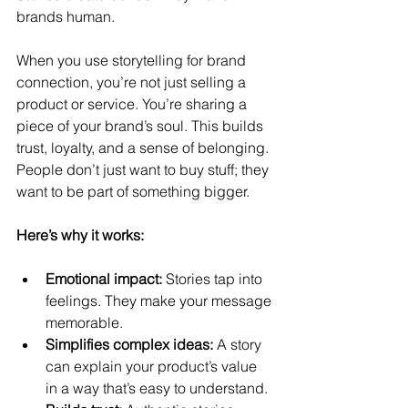
brands human.
When you use storytelling for brand 
connection, you’re not just selling a 
product or service. You’re sharing a 
piece of your brand’s soul. This builds 
trust, loyalty, and a sense of belonging. 
People don’t just want to buy stuff; they 
want to be part of something bigger.
Here’s why it works:
Emotional impact:
 Stories tap into 
feelings. They make your message 
memorable.
Simplifies complex ideas:
 A story 
can explain your product’s value 
in a way that’s easy to understand.