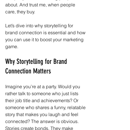
about. And trust me, when people 
care, they buy.
Let’s dive into why storytelling for 
brand connection is essential and how 
you can use it to boost your marketing 
game.
Why Storytelling for Brand 
Connection Matters
Imagine you’re at a party. Would you 
rather talk to someone who just lists 
their job title and achievements? Or 
someone who shares a funny, relatable 
story that makes you laugh and feel 
connected? The answer is obvious. 
Stories create bonds. They make 