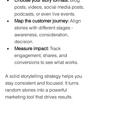
posts, videos, social media posts, 
podcasts, or even live events.
Map the customer journey:
 Align 
stories with different stages - 
awareness, consideration, 
decision.
Measure impact:
 Track 
engagement, shares, and 
conversions to see what works.
A solid storytelling strategy helps you 
stay consistent and focused. It turns 
random stories into a powerful 
marketing tool that drives results.