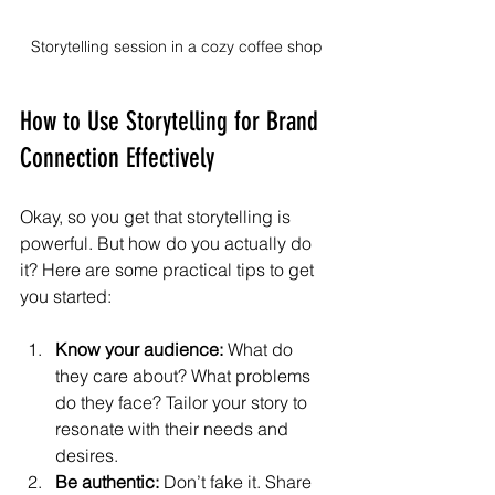
Storytelling session in a cozy coffee shop
How to Use Storytelling for Brand 
Connection Effectively
Okay, so you get that storytelling is 
powerful. But how do you actually do 
it? Here are some practical tips to get 
you started:
Know your audience:
 What do 
they care about? What problems 
do they face? Tailor your story to 
resonate with their needs and 
desires.
Be authentic:
 Don’t fake it. Share 