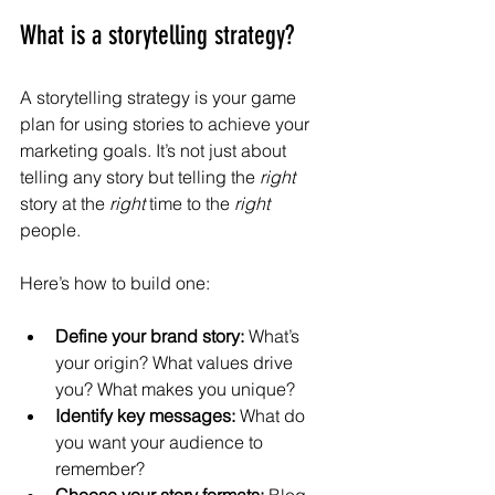
What is a storytelling strategy?
A storytelling strategy is your game 
plan for using stories to achieve your 
marketing goals. It’s not just about 
telling any story but telling the 
right
story at the 
right
 time to the 
right
people.
Here’s how to build one:
Define your brand story:
 What’s 
your origin? What values drive 
you? What makes you unique?
Identify key messages:
 What do 
you want your audience to 
remember?
Choose your story formats:
 Blog 