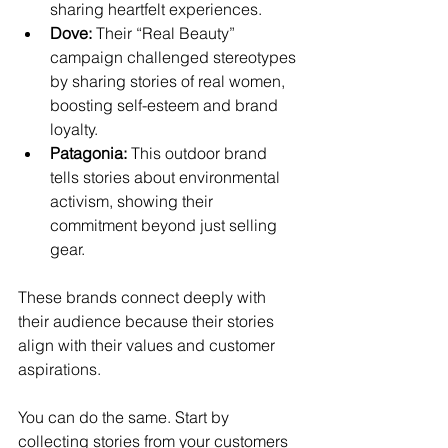
sharing heartfelt experiences.
Dove:
 Their “Real Beauty” 
campaign challenged stereotypes 
by sharing stories of real women, 
boosting self-esteem and brand 
loyalty.
Patagonia:
 This outdoor brand 
tells stories about environmental 
activism, showing their 
commitment beyond just selling 
gear.
These brands connect deeply with 
their audience because their stories 
align with their values and customer 
aspirations.
You can do the same. Start by 
collecting stories from your customers 