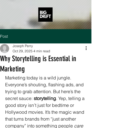
Post
Joseph Perry
Oct 29, 2025
4 min read
Why Storytelling is Essential in
Marketing
Marketing today is a wild jungle. 
Everyone’s shouting, flashing ads, and 
trying to grab attention. But here’s the 
secret sauce: 
storytelling
. Yep, telling a 
good story isn’t just for bedtime or 
Hollywood movies. It’s the magic wand 
that turns brands from “just another 
company” into something people 
care