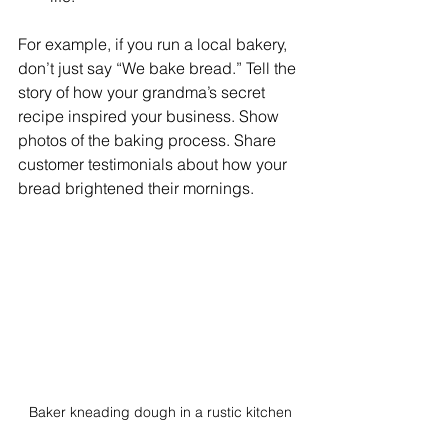
For example, if you run a local bakery, 
don’t just say “We bake bread.” Tell the 
story of how your grandma’s secret 
recipe inspired your business. Show 
photos of the baking process. Share 
customer testimonials about how your 
bread brightened their mornings.
Baker kneading dough in a rustic kitchen