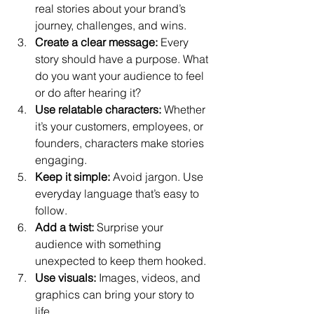
real stories about your brand’s 
journey, challenges, and wins.
Create a clear message:
 Every 
story should have a purpose. What 
do you want your audience to feel 
or do after hearing it?
Use relatable characters:
 Whether 
it’s your customers, employees, or 
founders, characters make stories 
engaging.
Keep it simple:
 Avoid jargon. Use 
everyday language that’s easy to 
follow.
Add a twist:
 Surprise your 
audience with something 
unexpected to keep them hooked.
Use visuals:
 Images, videos, and 
graphics can bring your story to 
life.