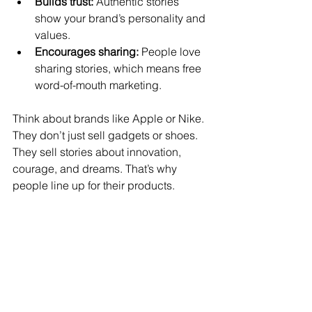
Builds trust:
 Authentic stories 
show your brand’s personality and 
values.
Encourages sharing:
 People love 
sharing stories, which means free 
word-of-mouth marketing.
Think about brands like Apple or Nike. 
They don’t just sell gadgets or shoes. 
They sell stories about innovation, 
courage, and dreams. That’s why 
people line up for their products.