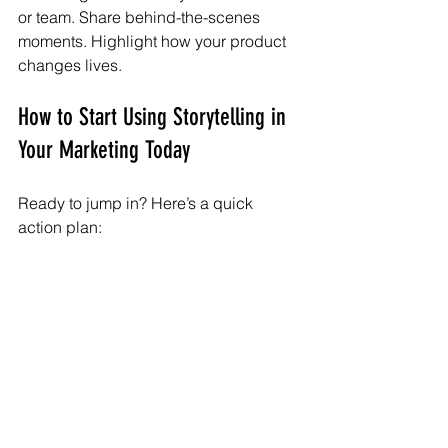
or team. Share behind-the-scenes 
moments. Highlight how your product 
changes lives.
How to Start Using Storytelling in 
Your Marketing Today
Ready to jump in? Here’s a quick 
action plan:
Audit your current content:
 What 
stories are you already telling? 
What’s missing?
Gather stories:
 Interview 
customers, employees, or 
partners. Look for moments of 
challenge, success, or 
transformation.