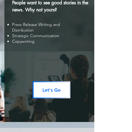
People want to see good stories in the
news. Why not yours?
Press Release Writing and
Distribution
Strategic Communication
Copywriting
Let's Go