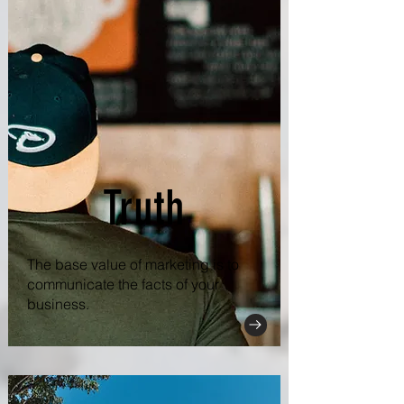
Truth
The base value of marketing is to
communicate the facts of your
business.