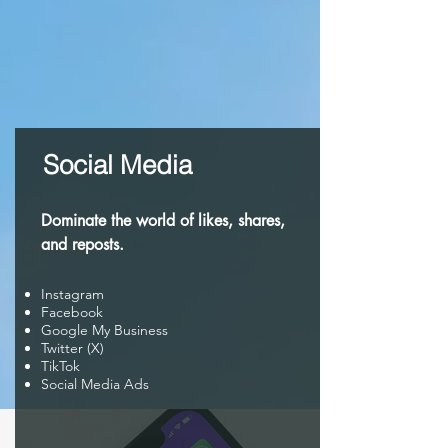
Social Media
Dominate the world of likes, shares,
and reposts.
Instagram
Facebook
Google My Business
Twitter (X)
TikTok
Social Media Ads