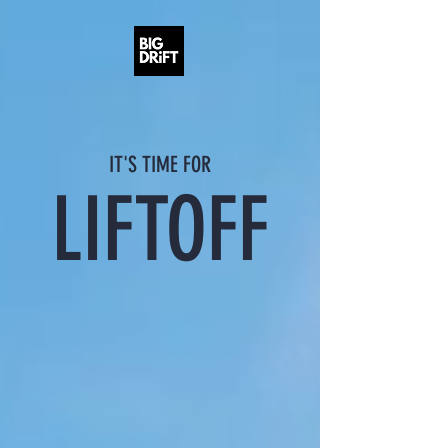
IT'S TIME FOR
LIFTOFF