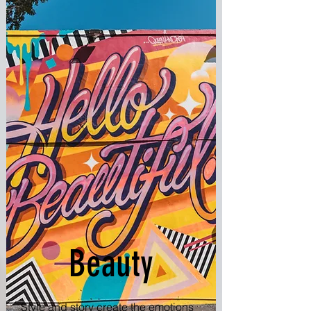
Beauty
Style and story create the emotions