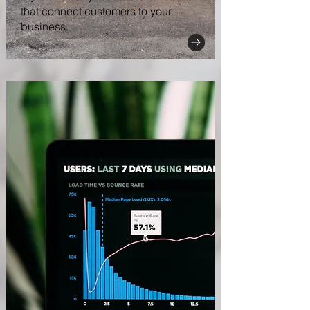
that connect customers to your
business.