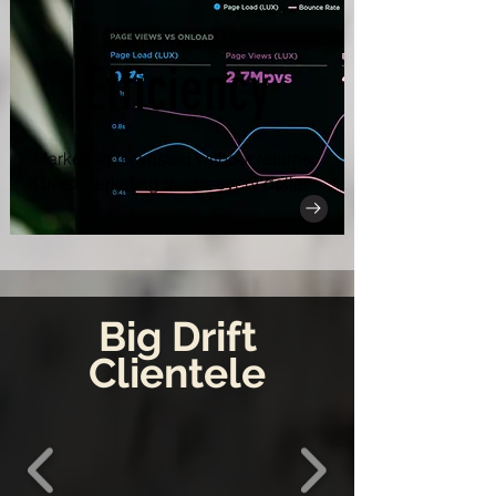
Efficiency
Marketing is wasted without returns.
Great marketing tracks every dollar.
Big Drift
Clientele