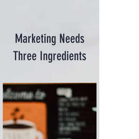
Marketing Needs
Three Ingredients