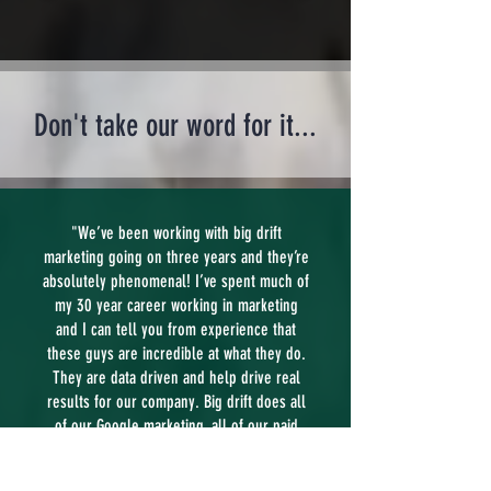
Don't take our word for it...
"We’ve been working with big drift
marketing going on three years and they’re
absolutely phenomenal! I’ve spent much of
my 30 year career working in marketing
and I can tell you from experience that
these guys are incredible at what they do.
They are data driven and help drive real
results for our company. Big drift does all
of our Google marketing, all of our paid
social marketing and help direct us with
our banners at the airport, mailers,