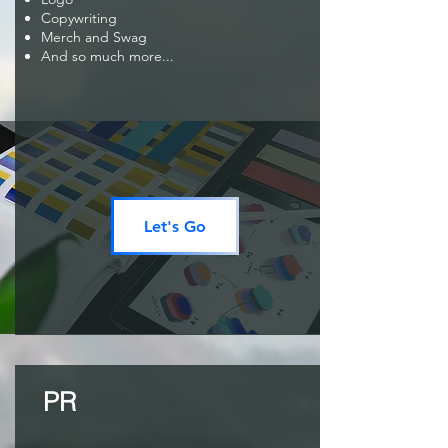
Copywriting
Merch and Swag
And so much more...
Let's Go
PR