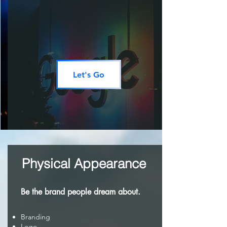
Let's Go
Physical Appearance
Be the brand people dream about.
Branding
Logo