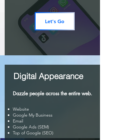
Let's Go
Digital Appearance
Dazzle people across the entire web.
Website
Google My Business
Email
Google Ads (SEM)
Top of Google (SEO)