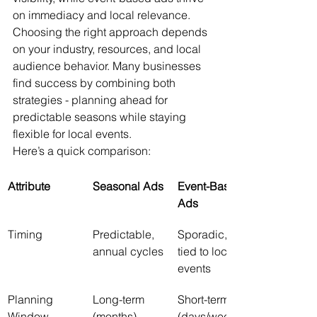
on immediacy and local relevance. 
Choosing the right approach depends 
on your industry, resources, and local 
audience behavior. Many businesses 
find success by combining both 
strategies - planning ahead for 
predictable seasons while staying 
flexible for local events.
Here’s a quick comparison:
Attribute
Seasonal Ads
Event-Based 
Ads
Timing
Predictable, 
Sporadic, 
annual cycles
tied to local 
events
Planning 
Long-term 
Short-term 
Window
(months)
(days/weeks)