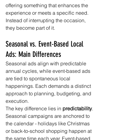
offering something that enhances the 
experience or meets a specific need. 
Instead of interrupting the occasion, 
they become part of it.
Seasonal vs. Event-Based Local 
Ads: Main Differences
Seasonal ads align with predictable 
annual cycles, while event-based ads 
are tied to spontaneous local 
happenings. Each demands a distinct 
approach to planning, budgeting, and 
execution.
The key difference lies in 
predictability
. 
Seasonal campaigns are anchored to 
the calendar - holidays like Christmas 
or back-to-school shopping happen at 
the same time each year. Event-based 