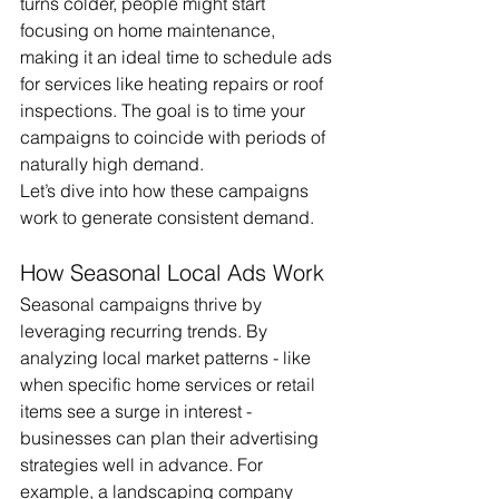
turns colder, people might start 
focusing on home maintenance, 
making it an ideal time to schedule ads 
for services like heating repairs or roof 
inspections. The goal is to time your 
campaigns to coincide with periods of 
naturally high demand.
Let’s dive into how these campaigns 
work to generate consistent demand.
How Seasonal Local Ads Work
Seasonal campaigns thrive by 
leveraging recurring trends. By 
analyzing local market patterns - like 
when specific home services or retail 
items see a surge in interest - 
businesses can plan their advertising 
strategies well in advance. For 
example, a landscaping company 