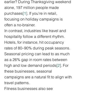
earlier? During Thanksgiving weekend 
alone, 197 million people made 
purchases
[1]
. If you're in retail, 
focusing on holiday campaigns is 
often a no-brainer.
In contrast, industries like travel and 
hospitality follow a different rhythm. 
Hotels, for instance, hit occupancy 
rates of 80–90% during peak seasons. 
Seasonal pricing can lead to as much 
as a 26% gap in room rates between 
high and low demand periods
[2]
. For 
these businesses, seasonal 
campaigns are a natural fit to align with 
travel patterns.
Fitness businesses also see 
predictable trends. January, fueled by 
New Year's resolutions, is a prime time 
for health and wellness promotions
[1]
. 