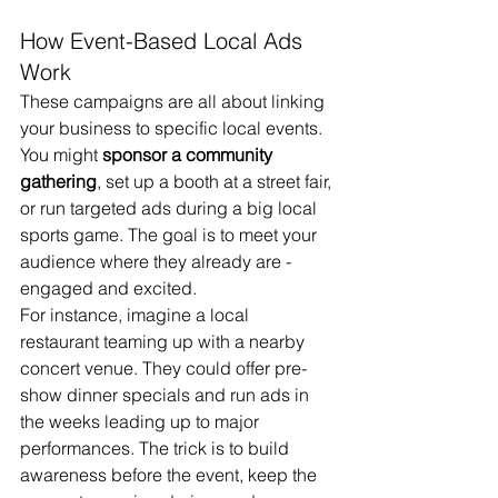
How Event-Based Local Ads 
Work
These campaigns are all about linking 
your business to specific local events. 
You might 
sponsor a community 
gathering
, set up a booth at a street fair, 
or run targeted ads during a big local 
sports game. The goal is to meet your 
audience where they already are - 
engaged and excited.
For instance, imagine a local 
restaurant teaming up with a nearby 
concert venue. They could offer pre-
show dinner specials and run ads in 
the weeks leading up to major 
performances. The trick is to build 
awareness before the event, keep the 