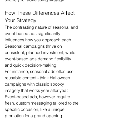
How These Differences Affect 
Your Strategy
The contrasting nature of seasonal and 
event-based ads significantly 
influences how you approach each. 
Seasonal campaigns thrive on 
consistent, planned investment, while 
event-based ads demand flexibility 
and quick decision-making.
For instance, seasonal ads often use 
reusable content - think Halloween 
campaigns with classic spooky 
imagery that works year after year. 
Event-based ads, however, require 
fresh, custom messaging tailored to the 
specific occasion, like a unique 
promotion for a grand opening.