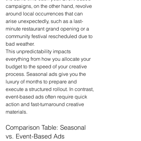
campaigns, on the other hand, revolve 
around local occurrences that can 
arise unexpectedly, such as a last-
minute restaurant grand opening or a 
community festival rescheduled due to 
bad weather.
This unpredictability impacts 
everything from how you allocate your 
budget to the speed of your creative 
process. Seasonal ads give you the 
luxury of months to prepare and 
execute a structured rollout. In contrast, 
event-based ads often require quick 
action and fast-turnaround creative 
materials.
Comparison Table: Seasonal 
vs. Event-Based Ads