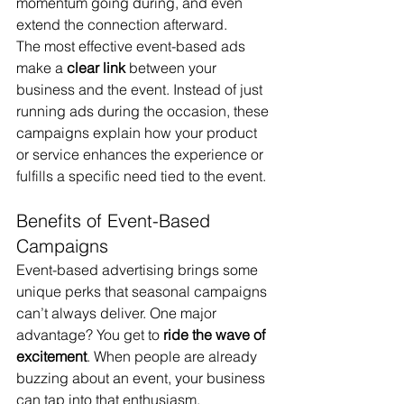
momentum going during, and even 
extend the connection afterward.
The most effective event-based ads 
make a 
clear link
 between your 
business and the event. Instead of just 
running ads during the occasion, these 
campaigns explain how your product 
or service enhances the experience or 
fulfills a specific need tied to the event.
Benefits of Event-Based 
Campaigns
Event-based advertising brings some 
unique perks that seasonal campaigns 
can’t always deliver. One major 
advantage? You get to 
ride the wave of 
excitement
. When people are already 
buzzing about an event, your business 
can tap into that enthusiasm.