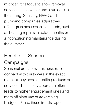
might shift its focus to snow removal 
services in the winter and lawn care in 
the spring. Similarly, HVAC and 
plumbing companies adjust their 
offerings to meet seasonal needs, such 
as heating repairs in colder months or 
air conditioning maintenance during 
the summer.
Benefits of Seasonal 
Campaigns
Seasonal ads allow businesses to 
connect with customers at the exact 
moment they need specific products or 
services. This timely approach often 
leads to higher engagement rates and 
more efficient use of advertising 
budgets. Since these trends repeat 