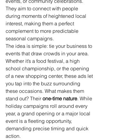
events, or community celebrations. 
They aim to connect with people 
during moments of heightened local 
interest, making them a perfect 
complement to more predictable 
seasonal campaigns.
The idea is simple: tie your business to 
events that draw crowds in your area. 
Whether it’s a food festival, a high 
school championship, or the opening 
of a new shopping center, these ads let 
you tap into the buzz surrounding 
these occasions. What makes them 
stand out? Their 
one-time nature
. While 
holiday campaigns roll around every 
year, a grand opening or a major local 
event is a fleeting opportunity, 
demanding precise timing and quick 
action.