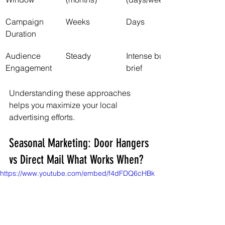
Campaign 
Weeks
Days
Duration
Audience 
Steady
Intense but 
Engagement
brief
Understanding these approaches 
helps you maximize your local 
advertising efforts.
Seasonal Marketing: Door Hangers 
vs Direct Mail What Works When?
https://www.youtube.com/embed/f4dFDQ6cHBk