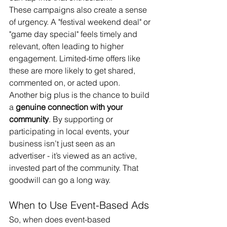
These campaigns also create a sense 
of urgency. A "festival weekend deal" or 
"game day special" feels timely and 
relevant, often leading to higher 
engagement. Limited-time offers like 
these are more likely to get shared, 
commented on, or acted upon.
Another big plus is the chance to build 
a 
genuine connection with your 
community
. By supporting or 
participating in local events, your 
business isn’t just seen as an 
advertiser - it’s viewed as an active, 
invested part of the community. That 
goodwill can go a long way.
When to Use Event-Based Ads
So, when does event-based 