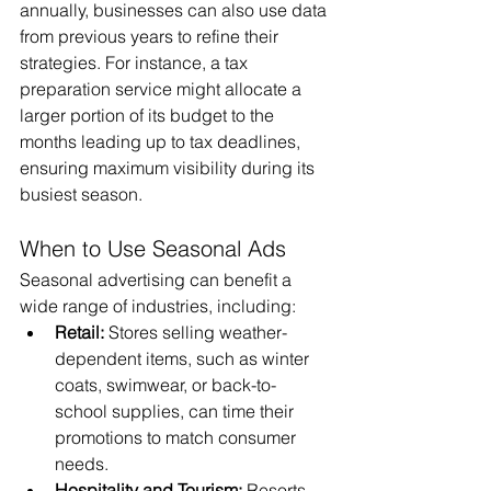
annually, businesses can also use data 
from previous years to refine their 
strategies. For instance, a tax 
preparation service might allocate a 
larger portion of its budget to the 
months leading up to tax deadlines, 
ensuring maximum visibility during its 
busiest season.
When to Use Seasonal Ads
Seasonal advertising can benefit a 
wide range of industries, including:
Retail:
 Stores selling weather-
dependent items, such as winter 
coats, swimwear, or back-to-
school supplies, can time their 
promotions to match consumer 
needs.
Hospitality and Tourism:
 Resorts, 