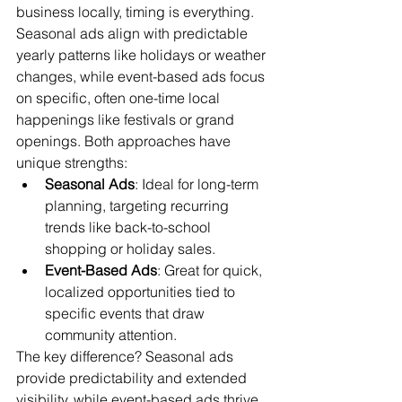
business locally, timing is everything. 
Seasonal ads align with predictable 
yearly patterns like holidays or weather 
changes, while event-based ads focus 
on specific, often one-time local 
happenings like festivals or grand 
openings. Both approaches have 
unique strengths:
Seasonal Ads
: Ideal for long-term 
planning, targeting recurring 
trends like back-to-school 
shopping or holiday sales.
Event-Based Ads
: Great for quick, 
localized opportunities tied to 
specific events that draw 
community attention.
The key difference? Seasonal ads 
provide predictability and extended 
visibility, while event-based ads thrive 