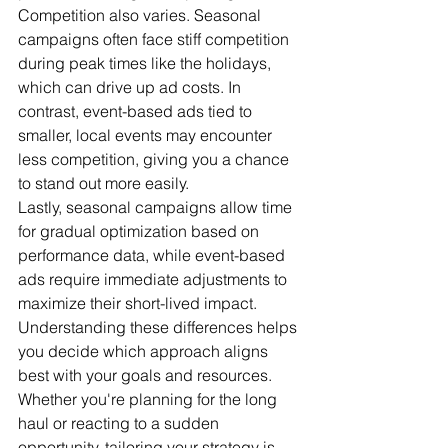
Competition also varies. Seasonal 
campaigns often face stiff competition 
during peak times like the holidays, 
which can drive up ad costs. In 
contrast, event-based ads tied to 
smaller, local events may encounter 
less competition, giving you a chance 
to stand out more easily.
Lastly, seasonal campaigns allow time 
for gradual optimization based on 
performance data, while event-based 
ads require immediate adjustments to 
maximize their short-lived impact.
Understanding these differences helps 
you decide which approach aligns 
best with your goals and resources. 
Whether you're planning for the long 
haul or reacting to a sudden 
opportunity, tailoring your strategy is 