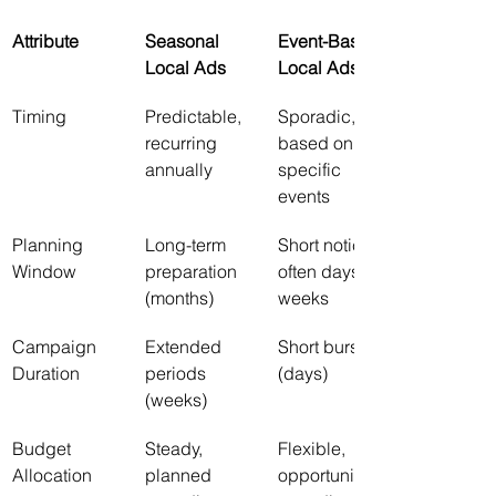
Attribute
Seasonal 
Event-Based 
Local Ads
Local Ads
Timing
Predictable, 
Sporadic, 
recurring 
based on 
annually
specific 
events
Planning 
Long-term 
Short notice, 
Window
preparation 
often days or 
(months)
weeks
Campaign 
Extended 
Short bursts 
Duration
periods 
(days)
(weeks)
Budget 
Steady, 
Flexible, 
Allocation
planned 
opportunistic 