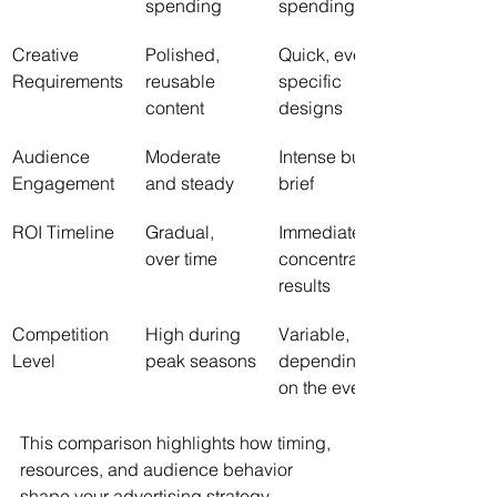
spending
spending
Creative 
Polished, 
Quick, event-
Requirements
reusable 
specific 
content
designs
Audience 
Moderate 
Intense but 
Engagement
and steady
brief
ROI Timeline
Gradual, 
Immediate, 
over time
concentrated 
results
Competition 
High during 
Variable, 
Level
peak seasons
depending 
on the event
This comparison highlights how timing, 
resources, and audience behavior 
shape your advertising strategy.