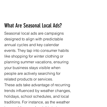
What Are Seasonal Local Ads?
Seasonal local ads are campaigns 
designed to align with predictable 
annual cycles and key calendar 
events. They tap into consumer habits 
like shopping for winter clothing or 
planning summer vacations, ensuring 
your business stays visible when 
people are actively searching for 
related products or services.
These ads take advantage of recurring 
trends influenced by weather changes, 
holidays, school schedules, and local 
traditions. For instance, as the weather 