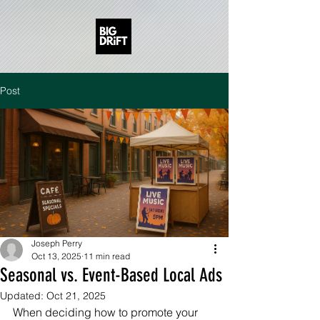
Post
Joseph Perry
Oct 13, 2025
11 min read
Seasonal vs. Event-Based Local Ads
Updated:
Oct 21, 2025
When deciding how to promote your 