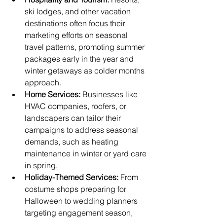
ski lodges, and other vacation 
destinations often focus their 
marketing efforts on seasonal 
travel patterns, promoting summer 
packages early in the year and 
winter getaways as colder months 
approach.
Home Services:
 Businesses like 
HVAC companies, roofers, or 
landscapers can tailor their 
campaigns to address seasonal 
demands, such as heating 
maintenance in winter or yard care 
in spring.
Holiday-Themed Services:
 From 
costume shops preparing for 
Halloween to wedding planners 
targeting engagement season, 