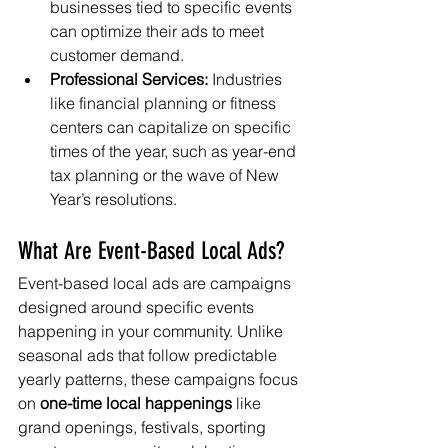
businesses tied to specific events 
can optimize their ads to meet 
customer demand.
Professional Services:
 Industries 
like financial planning or fitness 
centers can capitalize on specific 
times of the year, such as year-end 
tax planning or the wave of New 
Year’s resolutions.
What Are Event-Based Local Ads?
Event-based local ads are campaigns 
designed around specific events 
happening in your community. Unlike 
seasonal ads that follow predictable 
yearly patterns, these campaigns focus 
on 
one-time local happenings
 like 
grand openings, festivals, sporting 