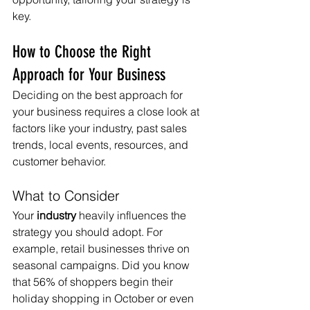
key.
How to Choose the Right 
Approach for Your Business
Deciding on the best approach for 
your business requires a close look at 
factors like your industry, past sales 
trends, local events, resources, and 
customer behavior.
What to Consider
Your 
industry
 heavily influences the 
strategy you should adopt. For 
example, retail businesses thrive on 
seasonal campaigns. Did you know 
that 56% of shoppers begin their 
holiday shopping in October or even 