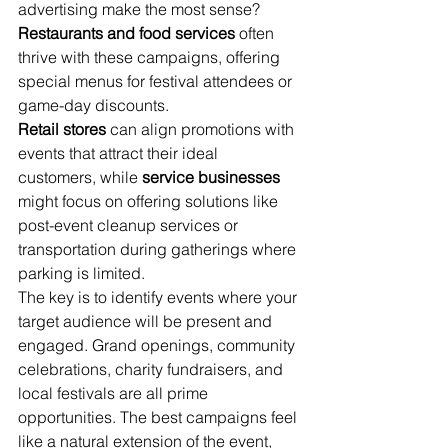
advertising make the most sense? 
Restaurants and food services
 often 
thrive with these campaigns, offering 
special menus for festival attendees or 
game-day discounts.
Retail stores
 can align promotions with 
events that attract their ideal 
customers, while 
service businesses
might focus on offering solutions like 
post-event cleanup services or 
transportation during gatherings where 
parking is limited.
The key is to identify events where your 
target audience will be present and 
engaged. Grand openings, community 
celebrations, charity fundraisers, and 
local festivals are all prime 
opportunities. The best campaigns feel 
like a natural extension of the event, 