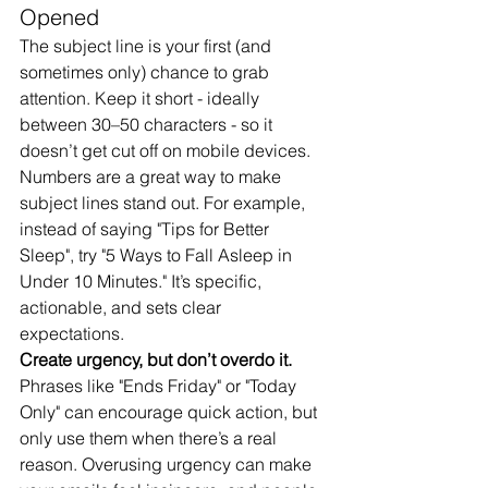
Opened
The subject line is your first (and 
sometimes only) chance to grab 
attention. Keep it short - ideally 
between 30–50 characters - so it 
doesn’t get cut off on mobile devices.
Numbers are a great way to make 
subject lines stand out. For example, 
instead of saying "Tips for Better 
Sleep", try "5 Ways to Fall Asleep in 
Under 10 Minutes." It’s specific, 
actionable, and sets clear 
expectations.
Create urgency, but don’t overdo it.
Phrases like "Ends Friday" or "Today 
Only" can encourage quick action, but 
only use them when there’s a real 
reason. Overusing urgency can make 