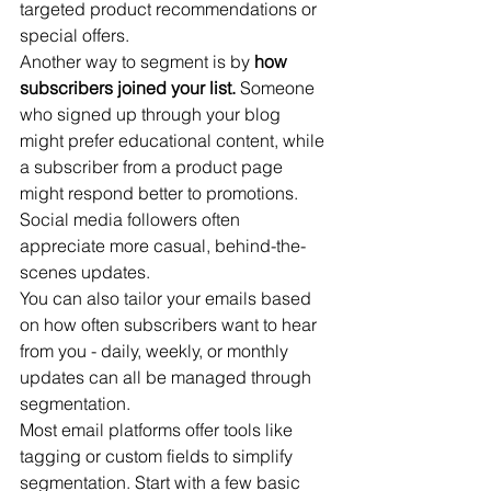
targeted product recommendations or 
special offers.
Another way to segment is by 
how 
subscribers joined your list.
 Someone 
who signed up through your blog 
might prefer educational content, while 
a subscriber from a product page 
might respond better to promotions. 
Social media followers often 
appreciate more casual, behind-the-
scenes updates.
You can also tailor your emails based 
on how often subscribers want to hear 
from you - daily, weekly, or monthly 
updates can all be managed through 
segmentation.
Most email platforms offer tools like 
tagging or custom fields to simplify 
segmentation. Start with a few basic 