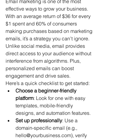
Email marketing is one of the most 
effective ways to grow your business. 
With an average return of $36 for every 
$1 spent and 60% of consumers 
making purchases based on marketing 
emails, it’s a strategy you can’t ignore. 
Unlike social media, email provides 
direct access to your audience without 
interference from algorithms. Plus, 
personalized emails can boost 
engagement and drive sales.
Here’s a quick checklist to get started:
Choose a beginner-friendly 
platform
: Look for one with easy 
templates, mobile-friendly 
designs, and automation features.
Set up professionally
: Use a 
domain-specific email (e.g., 
hello@yourbusiness.com), verify 