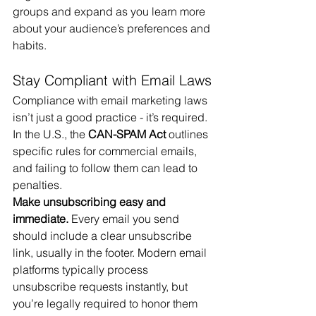
groups and expand as you learn more 
about your audience’s preferences and 
habits.
Stay Compliant with Email Laws
Compliance with email marketing laws 
isn’t just a good practice - it’s required. 
In the U.S., the 
CAN-SPAM Act
 outlines 
specific rules for commercial emails, 
and failing to follow them can lead to 
penalties.
Make unsubscribing easy and 
immediate.
 Every email you send 
should include a clear unsubscribe 
link, usually in the footer. Modern email 
platforms typically process 
unsubscribe requests instantly, but 
you’re legally required to honor them 