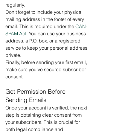
regularly.
Don't forget to include your physical 
mailing address in the footer of every 
email. This is required under the 
CAN-
SPAM Act
. You can use your business 
address, a P.O. box, or a registered 
service to keep your personal address 
private.
Finally, before sending your first email, 
make sure you’ve secured subscriber 
consent.
Get Permission Before 
Sending Emails
Once your account is verified, the next 
step is obtaining clear consent from 
your subscribers. This is crucial for 
both legal compliance and 