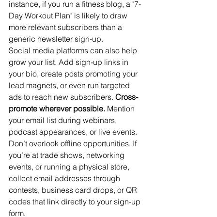
instance, if you run a fitness blog, a "7-
Day Workout Plan" is likely to draw 
more relevant subscribers than a 
generic newsletter sign-up.
Social media platforms can also help 
grow your list. Add sign-up links in 
your bio, create posts promoting your 
lead magnets, or even run targeted 
ads to reach new subscribers. 
Cross-
promote wherever possible.
 Mention 
your email list during webinars, 
podcast appearances, or live events.
Don’t overlook offline opportunities. If 
you’re at trade shows, networking 
events, or running a physical store, 
collect email addresses through 
contests, business card drops, or QR 
codes that link directly to your sign-up 
form.