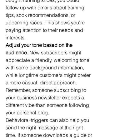
bought running shoes, you could 
follow up with emails about training 
tips, sock recommendations, or 
upcoming races. This shows you’re 
paying attention to their needs and 
interests.
Adjust your tone based on the 
audience.
 New subscribers might 
appreciate a friendly, welcoming tone 
with some background information, 
while longtime customers might prefer 
a more casual, direct approach. 
Remember, someone subscribing to 
your business newsletter expects a 
different vibe than someone following 
your personal blog.
Behavioral triggers can also help you 
send the right message at the right 
time. If someone downloads a guide or 