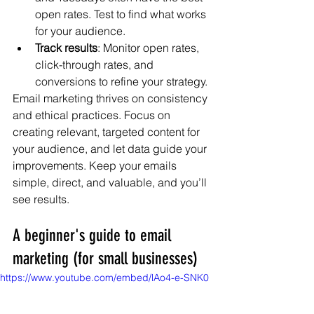
open rates. Test to find what works 
for your audience.
Track results
: Monitor open rates, 
click-through rates, and 
conversions to refine your strategy.
Email marketing thrives on consistency 
and ethical practices. Focus on 
creating relevant, targeted content for 
your audience, and let data guide your 
improvements. Keep your emails 
simple, direct, and valuable, and you’ll 
see results.
A beginner's guide to email 
marketing (for small businesses)
https://www.youtube.com/embed/lAo4-e-SNK0