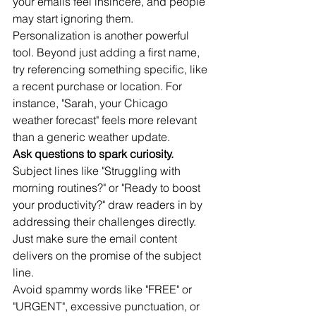
your emails feel insincere, and people 
may start ignoring them.
Personalization is another powerful 
tool. Beyond just adding a first name, 
try referencing something specific, like 
a recent purchase or location. For 
instance, "Sarah, your Chicago 
weather forecast" feels more relevant 
than a generic weather update.
Ask questions to spark curiosity.
Subject lines like "Struggling with 
morning routines?" or "Ready to boost 
your productivity?" draw readers in by 
addressing their challenges directly. 
Just make sure the email content 
delivers on the promise of the subject 
line.
Avoid spammy words like "FREE" or 
"URGENT", excessive punctuation, or 