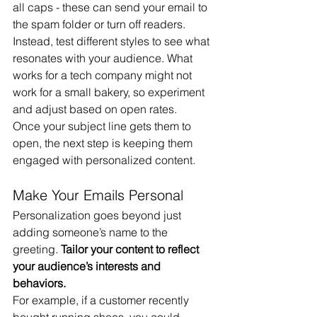
all caps - these can send your email to 
the spam folder or turn off readers. 
Instead, test different styles to see what 
resonates with your audience. What 
works for a tech company might not 
work for a small bakery, so experiment 
and adjust based on open rates.
Once your subject line gets them to 
open, the next step is keeping them 
engaged with personalized content.
Make Your Emails Personal
Personalization goes beyond just 
adding someone’s name to the 
greeting. 
Tailor your content to reflect 
your audience’s interests and 
behaviors.
For example, if a customer recently 