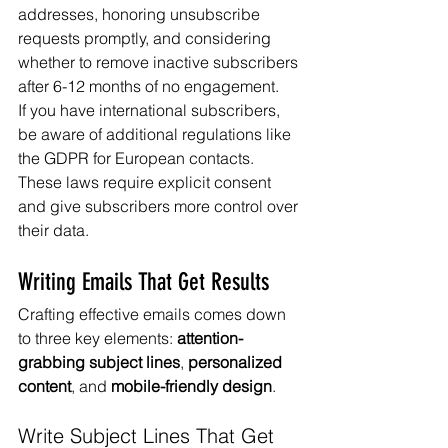
addresses, honoring unsubscribe 
requests promptly, and considering 
whether to remove inactive subscribers 
after 6-12 months of no engagement.
If you have international subscribers, 
be aware of additional regulations like 
the GDPR for European contacts. 
These laws require explicit consent 
and give subscribers more control over 
their data.
Writing Emails That Get Results
Crafting effective emails comes down 
to three key elements: 
attention-
grabbing subject lines
, 
personalized 
content
, and 
mobile-friendly design
.
Write Subject Lines That Get 