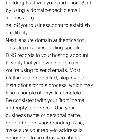
building trust with your audience. Start 
by using a domain-specific email 
address (e.g., 
hello@yourbusiness.com) to establish 
credibility.
Next, ensure domain authentication. 
This step involves adding specific 
DNS records to your hosting account 
to verify that you own the domain 
you're using to send emails. Most 
platforms offer detailed, step-by-step 
instructions for this process, which may 
take a couple of days to complete.
Be consistent with your "from" name 
and reply-to address. Use your 
business name or personal name, 
depending on your branding. Also, 
make sure your reply-to address is 
connected to an inbox you check 