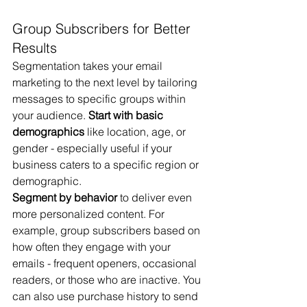
Group Subscribers for Better 
Results
Segmentation takes your email 
marketing to the next level by tailoring 
messages to specific groups within 
your audience. 
Start with basic 
demographics
 like location, age, or 
gender - especially useful if your 
business caters to a specific region or 
demographic.
Segment by behavior
 to deliver even 
more personalized content. For 
example, group subscribers based on 
how often they engage with your 
emails - frequent openers, occasional 
readers, or those who are inactive. You 
can also use purchase history to send 