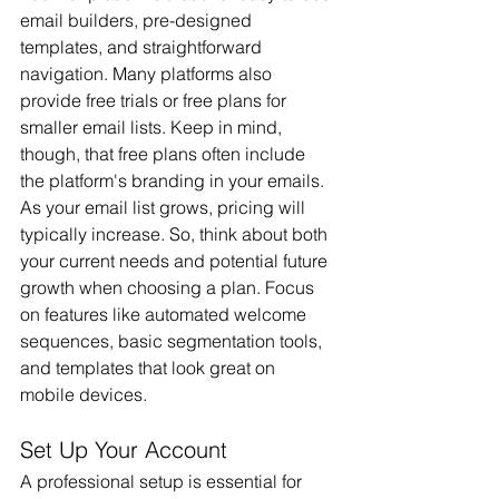
email builders, pre-designed 
templates, and straightforward 
navigation. Many platforms also 
provide free trials or free plans for 
smaller email lists. Keep in mind, 
though, that free plans often include 
the platform's branding in your emails.
As your email list grows, pricing will 
typically increase. So, think about both 
your current needs and potential future 
growth when choosing a plan. Focus 
on features like automated welcome 
sequences, basic segmentation tools, 
and templates that look great on 
mobile devices.
Set Up Your Account
A professional setup is essential for 