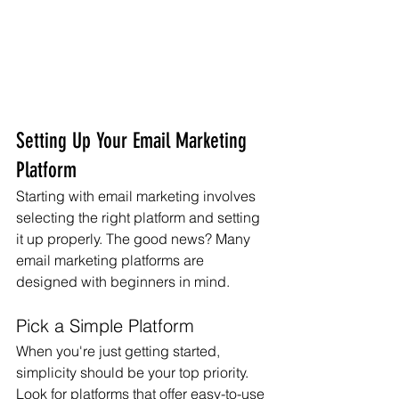
Setting Up Your Email Marketing 
Platform
Starting with email marketing involves 
selecting the right platform and setting 
it up properly. The good news? Many 
email marketing platforms are 
designed with beginners in mind.
Pick a Simple Platform
When you're just getting started, 
simplicity should be your top priority. 
Look for platforms that offer easy-to-use 