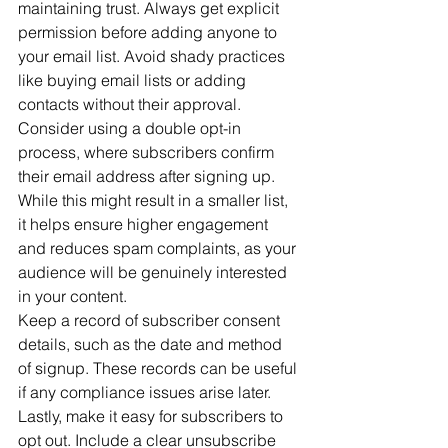
maintaining trust. Always get explicit 
permission before adding anyone to 
your email list. Avoid shady practices 
like buying email lists or adding 
contacts without their approval.
Consider using a double opt-in 
process, where subscribers confirm 
their email address after signing up. 
While this might result in a smaller list, 
it helps ensure higher engagement 
and reduces spam complaints, as your 
audience will be genuinely interested 
in your content.
Keep a record of subscriber consent 
details, such as the date and method 
of signup. These records can be useful 
if any compliance issues arise later.
Lastly, make it easy for subscribers to 
opt out. Include a clear unsubscribe 