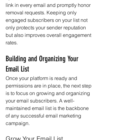
link in every email and promptly honor 
removal requests. Keeping only 
engaged subscribers on your list not 
only protects your sender reputation 
but also improves overall engagement 
rates.
Building and Organizing Your 
Email List
Once your platform is ready and 
permissions are in place, the next step 
is to focus on growing and organizing 
your email subscribers. A well-
maintained email list is the backbone 
of any successful email marketing 
campaign.
Grow Your Email List