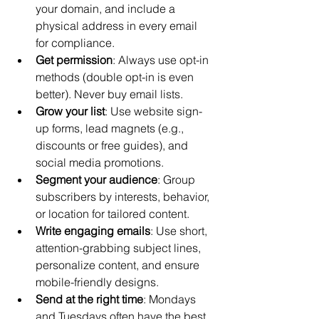
your domain, and include a 
physical address in every email 
for compliance.
Get permission
: Always use opt-in 
methods (double opt-in is even 
better). Never buy email lists.
Grow your list
: Use website sign-
up forms, lead magnets (e.g., 
discounts or free guides), and 
social media promotions.
Segment your audience
: Group 
subscribers by interests, behavior, 
or location for tailored content.
Write engaging emails
: Use short, 
attention-grabbing subject lines, 
personalize content, and ensure 
mobile-friendly designs.
Send at the right time
: Mondays 
and Tuesdays often have the best 