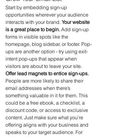
Start by embedding sign-up 
opportunities wherever your audience 
interacts with your brand. 
Your website 
is a great place to begin.
 Add sign-up 
forms in visible spots like the 
homepage, blog sidebar, or footer. Pop-
ups are another option - try using exit-
intent pop-ups that appear when 
visitors are about to leave your site.
Offer lead magnets to entice sign-ups.
People are more likely to share their 
email addresses when there’s 
something valuable in it for them. This 
could be a free ebook, a checklist, a 
discount code, or access to exclusive 
content. Just make sure what you’re 
offering aligns with your business and 
speaks to your target audience. For 