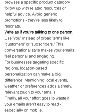
browses a specific product category, 
follow up with related resources or 
helpful advice. Avoid generic 
promotions - they’re less likely to 
resonate.
Write as if you’re talking to one person.
Use "you" instead of broad terms like 
"customers" or "subscribers." This 
conversational style makes your emails 
feel personal and engaging.
For businesses targeting specific 
regions, location-based 
personalization can make a big 
difference. Mentioning local events, 
weather, or preferences adds a timely, 
relevant touch to your emails.
Finally, all your effort goes to waste if 
your emails aren’t easy to read - 
especially on mobile.