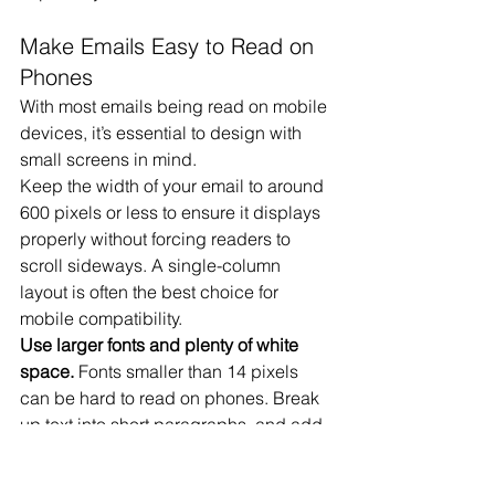
Make Emails Easy to Read on 
Phones
With most emails being read on mobile 
devices, it’s essential to design with 
small screens in mind.
Keep the width of your email to around 
600 pixels or less to ensure it displays 
properly without forcing readers to 
scroll sideways. A single-column 
layout is often the best choice for 
mobile compatibility.
Use larger fonts and plenty of white 
space.
 Fonts smaller than 14 pixels 
can be hard to read on phones. Break 
up text into short paragraphs, and add 
space between sections to make your 
email feel less cluttered.