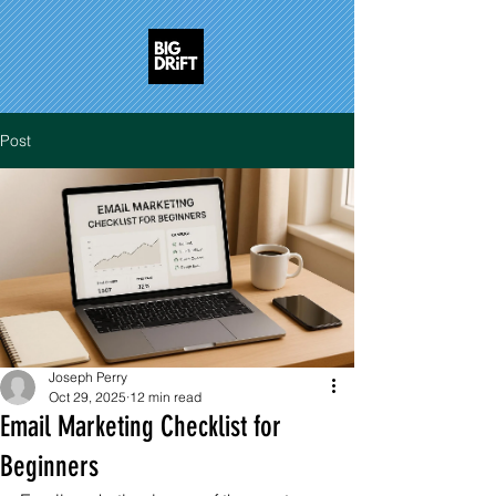
Post
Joseph Perry
Oct 29, 2025
12 min read
Email Marketing Checklist for
Beginners