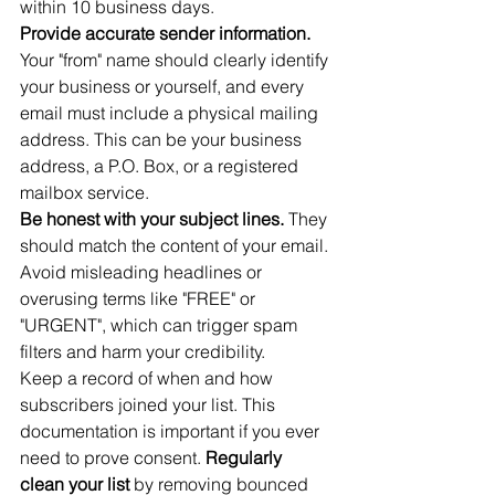
within 10 business days.
Provide accurate sender information.
Your "from" name should clearly identify 
your business or yourself, and every 
email must include a physical mailing 
address. This can be your business 
address, a P.O. Box, or a registered 
mailbox service.
Be honest with your subject lines.
 They 
should match the content of your email. 
Avoid misleading headlines or 
overusing terms like "FREE" or 
"URGENT", which can trigger spam 
filters and harm your credibility.
Keep a record of when and how 
subscribers joined your list. This 
documentation is important if you ever 
need to prove consent. 
Regularly 
clean your list
 by removing bounced 